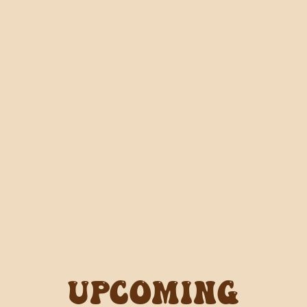
Upcoming