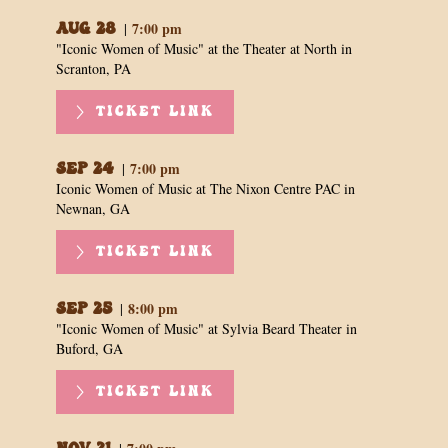
7:00 pm
|
Aug 28
"Iconic Women of Music" at the Theater at North in
Scranton, PA
TICKET LINK
7:00 pm
|
Sep 24
Iconic Women of Music at The Nixon Centre PAC in
Newnan, GA
TICKET LINK
8:00 pm
|
Sep 25
"Iconic Women of Music" at Sylvia Beard Theater in
Buford, GA
TICKET LINK