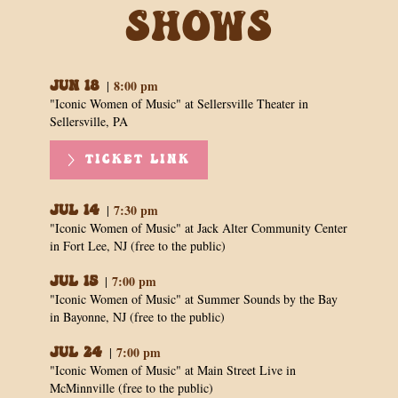
Shows
8:00 pm
|
Jun 18
"Iconic Women of Music" at Sellersville Theater in
Sellersville, PA
TICKET LINK
7:30 pm
|
Jul 14
"Iconic Women of Music" at Jack Alter Community Center
in Fort Lee, NJ (free to the public)
7:00 pm
|
Jul 15
"Iconic Women of Music" at Summer Sounds by the Bay
in Bayonne, NJ (free to the public)
7:00 pm
|
Jul 24
"Iconic Women of Music" at Main Street Live in
McMinnville (free to the public)