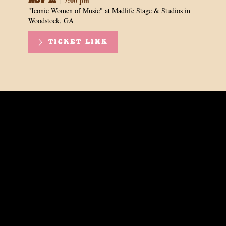
7:00 pm
|
Nov 21
"Iconic Women of Music" at Madlife Stage & Studios in
Woodstock, GA
TICKET LINK