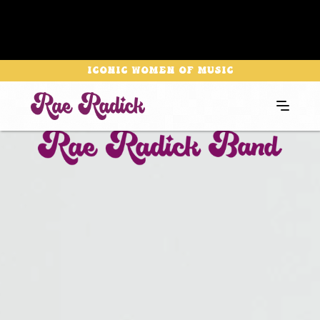
Iconic Women of Music